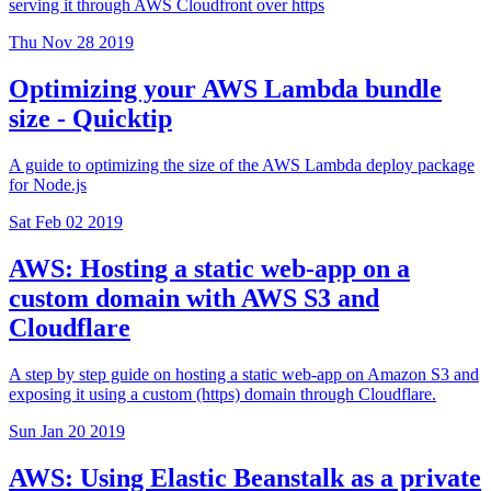
serving it through AWS Cloudfront over https
Thu Nov 28 2019
Optimizing your AWS Lambda bundle
size - Quicktip
A guide to optimizing the size of the AWS Lambda deploy package
for Node.js
Sat Feb 02 2019
AWS: Hosting a static web-app on a
custom domain with AWS S3 and
Cloudflare
A step by step guide on hosting a static web-app on Amazon S3 and
exposing it using a custom (https) domain through Cloudflare.
Sun Jan 20 2019
AWS: Using Elastic Beanstalk as a private