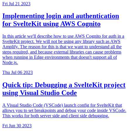
Fri Jul 21 2023
Implementing login and authentication
for SvelteKit using AWS Cognito
In this article we'll describe how to use AWS Cognito for auth in a
SvelteKit project. We will not be using any library such as AWS
Amplify. The reason for this is that we want to understand all the
steps required, and because external libraries can cause problems
when running in Edge environments that doesn't support all of
Node.js.
Thu Jul 06 2023
Quick tip: Debugging a SvelteKit project
using Visual Studio Code
A Visual Studio Code (VSCode) launch config for SvelteKit that
allows you to set breakpoints and debug your code inside VSCode.
This works for both server side and client side debugging.
Fri Jun 30 2023