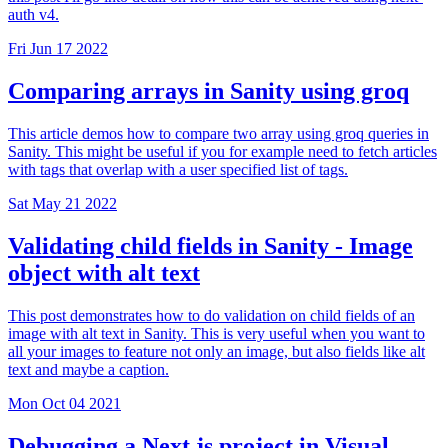
auth v4.
Fri Jun 17 2022
Comparing arrays in Sanity using groq
This article demos how to compare two array using groq queries in
Sanity. This might be useful if you for example need to fetch articles
with tags that overlap with a user specified list of tags.
Sat May 21 2022
Validating child fields in Sanity - Image
object with alt text
This post demonstrates how to do validation on child fields of an
image with alt text in Sanity. This is very useful when you want to
all your images to feature not only an image, but also fields like alt
text and maybe a caption.
Mon Oct 04 2021
Debugging a Next.js project in Visual