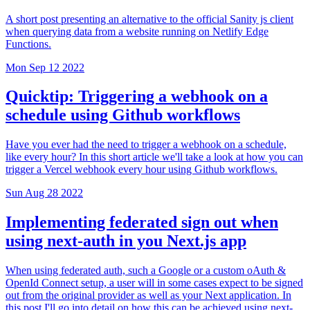
A short post presenting an alternative to the official Sanity js client
when querying data from a website running on Netlify Edge
Functions.
Mon Sep 12 2022
Quicktip: Triggering a webhook on a
schedule using Github workflows
Have you ever had the need to trigger a webhook on a schedule,
like every hour? In this short article we'll take a look at how you can
trigger a Vercel webhook every hour using Github workflows.
Sun Aug 28 2022
Implementing federated sign out when
using next-auth in you Next.js app
When using federated auth, such a Google or a custom oAuth &
OpenId Connect setup, a user will in some cases expect to be signed
out from the original provider as well as your Next application. In
this post I'll go into detail on how this can be achieved using next-