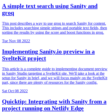
A simple text search using Sanity and
groq
This post describes a way to use groq to search Sanity for content.
This includes searching simple strings and portable text fields, then
sorting the results by using the score and boost functions in groq.
Tue Nov 08 2022
Implementing Sanity.io preview in a
SvelteKit project
This article is a complete guide to implementing document preview
in Sanity Studio targeting a SvelteKit site. We'll take a look at the
setup for Sanity in brief, and we will focus mainly on the SvelteKit
part, since there are plenty of resources for the Sanity config.
Sat Oct 08 2022
Quicktip: Integrating with Sanity from a
project running on Netlify Edge