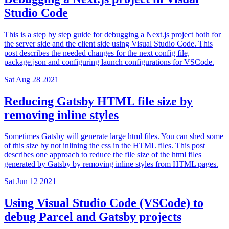
Studio Code
This is a step by step guide for debugging a Next.js project both for
the server side and the client side using Visual Studio Code. This
post describes the needed changes for the next config file,
package.json and configuring launch configurations for VSCode.
Sat Aug 28 2021
Reducing Gatsby HTML file size by
removing inline styles
Sometimes Gatsby will generate large html files. You can shed some
of this size by not inlining the css in the HTML files. This post
describes one approach to reduce the file size of the html files
generated by Gatsby by removing inline styles from HTML pages.
Sat Jun 12 2021
Using Visual Studio Code (VSCode) to
debug Parcel and Gatsby projects