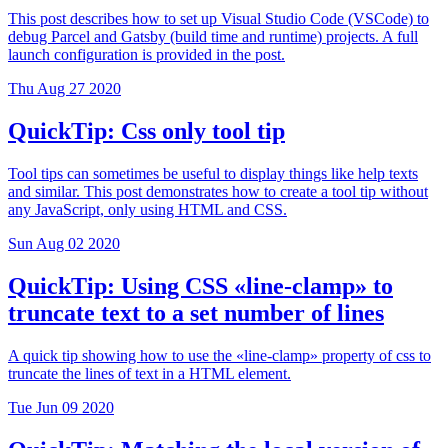
This post describes how to set up Visual Studio Code (VSCode) to
debug Parcel and Gatsby (build time and runtime) projects. A full
launch configuration is provided in the post.
Thu Aug 27 2020
QuickTip: Css only tool tip
Tool tips can sometimes be useful to display things like help texts
and similar. This post demonstrates how to create a tool tip without
any JavaScript, only using HTML and CSS.
Sun Aug 02 2020
QuickTip: Using CSS «line-clamp» to
truncate text to a set number of lines
A quick tip showing how to use the «line-clamp» property of css to
truncate the lines of text in a HTML element.
Tue Jun 09 2020