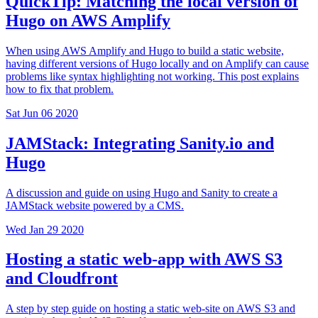
QuickTip: Matching the local version of
Hugo on AWS Amplify
When using AWS Amplify and Hugo to build a static website,
having different versions of Hugo locally and on Amplify can cause
problems like syntax highlighting not working. This post explains
how to fix that problem.
Sat Jun 06 2020
JAMStack: Integrating Sanity.io and
Hugo
A discussion and guide on using Hugo and Sanity to create a
JAMStack website powered by a CMS.
Wed Jan 29 2020
Hosting a static web-app with AWS S3
and Cloudfront
A step by step guide on hosting a static web-site on AWS S3 and