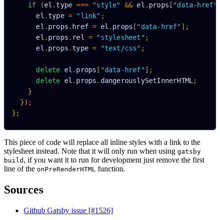
if
(
el
.
type 
===
"style"
&&
 el
.
props
[
"data-href"
      el
.
type 
=
"link"
;
      el
.
props
.
href 
=
 el
.
props
[
"data-href"
]
;
      el
.
props
.
rel 
=
"stylesheet"
;
      el
.
props
.
type 
=
"text/css"
;
delete
 el
.
props
[
"data-href"
]
;
delete
 el
.
props
.
dangerouslySetInnerHTML
;
}
}
)
;
}
;
This piece of code will replace all inline styles with a link to the
stylesheet instead. Note that it will only run when using
gatsby
, if you want it to run for development just remove the first
build
line of the
function.
onPreRenderHTML
Sources
Github Gatsby issue [#1526]