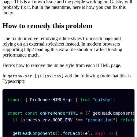
page. This is a known issue and the people working on Gatsby will
probably fix it, but in the meantime, here is how you can fix this
today.
How to remedy this problem
The fix do involve removing inline styles from each page and
relying on an external stylesheet instead. In modern browsers
supporting http2 loading this extra file shouldn’t affect loading
performance much.
Here’s how to remove the inline style from each HTML page.
In
add the following (note that this is
gatsby-ssr.[js|jsx|tsx]
Typescript):
import
{
 PreRenderHTMLArgs 
}
from
"gatsby"
;
export
const
onPreRenderHTML
=
(
{
 getHeadComponents
if
(
process
.
env
.
NODE_ENV
!==
"production"
)
return
getHeadComponents
(
)
.
forEach
(
(
el
:
any
)
=>
{