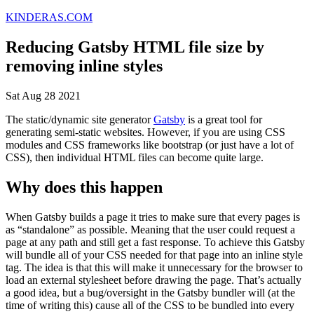
KINDERAS.COM
Reducing Gatsby HTML file size by
removing inline styles
Sat Aug 28 2021
The static/dynamic site generator
Gatsby
is a great tool for
generating semi-static websites. However, if you are using CSS
modules and CSS frameworks like bootstrap (or just have a lot of
CSS), then individual HTML files can become quite large.
Why does this happen
When Gatsby builds a page it tries to make sure that every pages is
as “standalone” as possible. Meaning that the user could request a
page at any path and still get a fast response. To achieve this Gatsby
will bundle all of your CSS needed for that page into an inline style
tag. The idea is that this will make it unnecessary for the browser to
load an external stylesheet before drawing the page. That’s actually
a good idea, but a bug/oversight in the Gatsby bundler will (at the
time of writing this) cause all of the CSS to be bundled into every